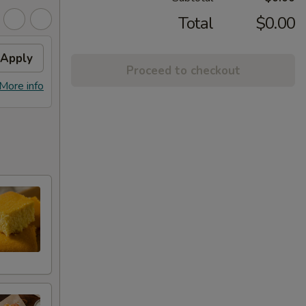
Total
$0.00
Apply
Proceed to checkout
More info