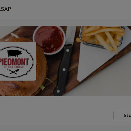
ASAP
Sto