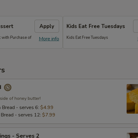
essert
Apply
Kids Eat Free Tuesdays
 with Purchase of
Kids Eat Free Tuesdays
More info
rs
d
side of honey butter!
n Bread - serves 6:
$4.99
n Bread - serves 12:
$7.99
ings - Serves 2