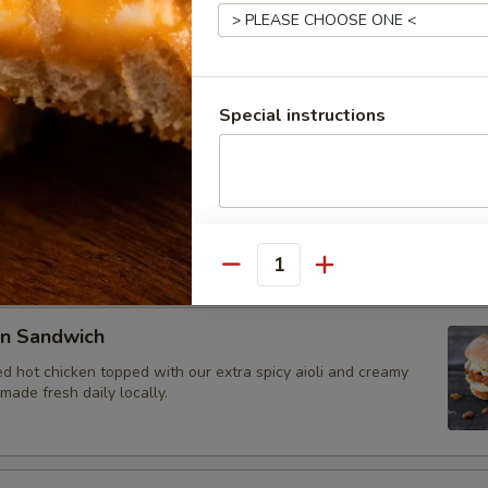
et Sandwich
 beef brisket smoked to perfection, sliced, and topped with our
oli. Bread made fresh daily locally.
Special instructions
rk Sandwich
e, dry-rubbed pulled pork shoulder. Topped with house BBQ
e daily locally.
Quantity
en Sandwich
d hot chicken topped with our extra spicy aioli and creamy
ade fresh daily locally.