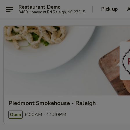
Restaurant Demo
Pick up
8480 Honeycutt Rd Raleigh, NC 27615
Piedmont Smokehouse - Raleigh
6:00AM - 11:30PM
Open