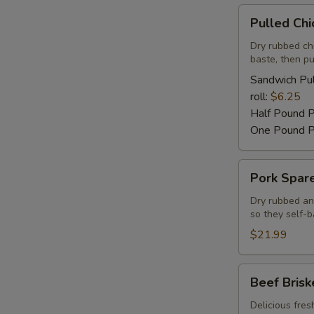
Pulled
Pulled Ch
Chicken
Barbecue
Dry rubbed ch
baste, then pu
Sandwich Pul
roll:
$6.25
Half Pound 
One Pound P
Pork
Pork Spare
Spareribs
Dry rubbed an
so they self-b
$21.99
Beef
Beef Brisk
Brisket
Delicious fres