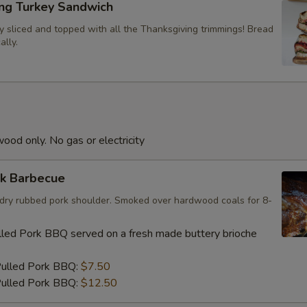
ing Turkey Sandwich
y sliced and topped with all the Thanksgiving trimmings! Bread
ally.
od only. No gas or electricity
rk Barbecue
e; dry rubbed pork shoulder. Smoked over hardwood coals for 8-
led Pork BBQ served on a fresh made buttery brioche
Pulled Pork BBQ:
$7.50
ulled Pork BBQ:
$12.50