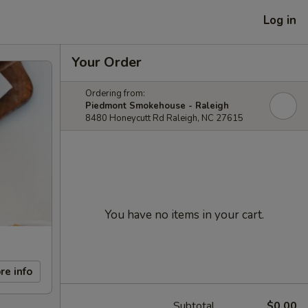
Log in
Your Order
Ordering from:
Piedmont Smokehouse - Raleigh
8480 Honeycutt Rd Raleigh, NC 27615
You have no items in your cart.
re info
Subtotal
$0.00