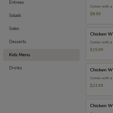
Wings
Entrees
-
Comes with a s
Serves
$8.99
Salads
2
Sides
Chicken
Chicken W
Wings
Desserts
-
Comes with a s
Serves
$15.99
4
Kids Menu
Chicken
Drinks
Chicken W
Wings
-
Comes with a s
Serves
$22.99
6
Chicken
Chicken W
Wings