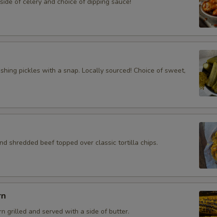
ide of celery and choice of dipping sauce!
eshing pickles with a snap. Locally sourced! Choice of sweet,
d shredded beef topped over classic tortilla chips.
rn
rn grilled and served with a side of butter.