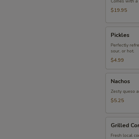
Comes with a s
$19.95
Pickles
Pickles
Perfectly refr
sour, or hot.
$4.99
Nachos
Nachos
Zesty queso an
$5.25
Grilled
Grilled Co
Corn
Fresh local co