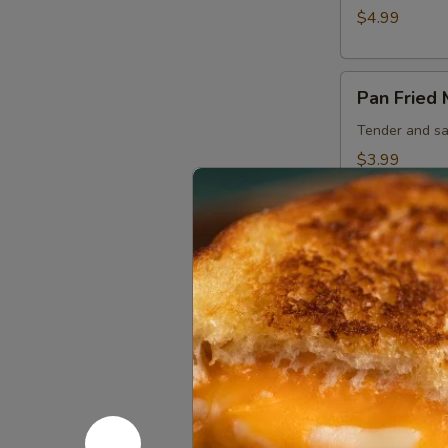
$4.99
Pan
Pan Fried
Fried
Mushrooms
Tender and sa
$3.99
Sandwich
Bacon
Bacon Che
Cheeseburger
Juicy 1/3 lb b
hour house aio
$8.99
Beef