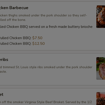
icken Barbecue
icken thighs smoked under the pork shoulder so they self-
lled off the bone.
led Chicken BBQ served on a fresh made buttery brioche
Pulled Chicken BBQ:
$7.50
ulled Chicken BBQ:
$12.50
ribs
d trimmed St. Louis style ribs smoked under the pork shoulder
aste.
et
h off the smoker Virginia Style Beef Brisket. Served by the 1/2