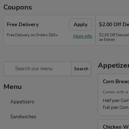
Coupons
Free Delivery
Apply
$2.00 Off D
Free Delivery on Orders $60+
$2.00 Off Dessert
More info
an Entree
Appetize
Search
Corn
Corn Brea
Bread
Menu
Comes with a 
Half pan Cor
Appetizers
Full pan Cor
Sandwiches
Chicken
Chicken W