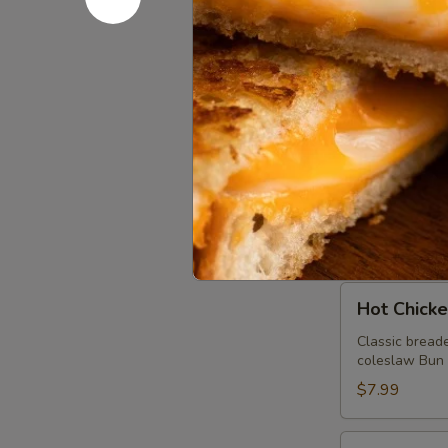
Beef Brisk
Brisket
Sandwich
Virginia Style
spicy house ai
$10.99
Pulled
Pulled Po
Pork
Sandwich
Virginia styl
sauce. Bun mad
$8.99
Hot
Hot Chick
Chicken
Sandwich
Classic breade
coleslaw Bun m
$7.99
Thanksgiving