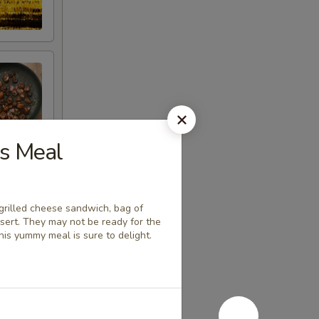
ds Meal
a grilled cheese sandwich, bag of
ssert. They may not be ready for the
his yummy meal is sure to delight.