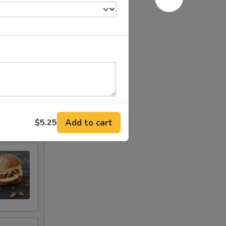
Add to cart
$5.25