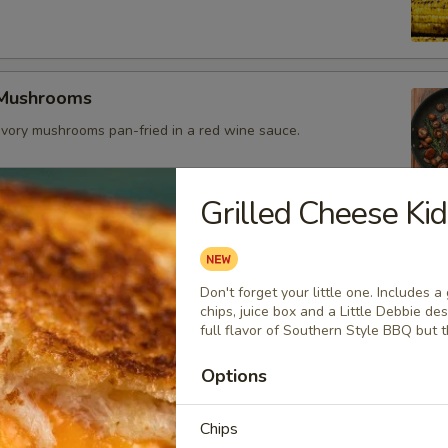
 Mushrooms
vory mushrooms pan-fried in a red wine sauce.
Grilled Cheese Ki
es
Don't forget your little one. Includes 
eseburger
chips, juice box and a Little Debbie de
full flavor of Southern Style BBQ but t
eef patty topped with sharp cheddar cheese, crispy bacon, and
li sauce. Bun made daily locally.
Options
Chips