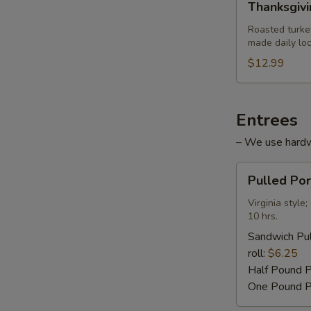
Thanksgiv
Turkey
Sandwich
Roasted turke
made daily loc
$12.99
Entrees
– We use hardwo
Pulled
Pulled Po
Pork
Barbecue
Virginia styl
10 hrs.
Sandwich Pul
roll:
$6.25
Half Pound 
One Pound P