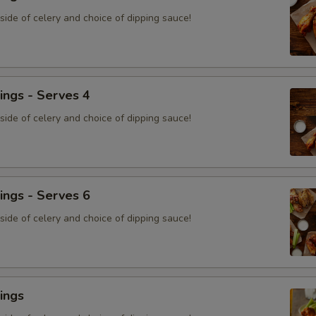
ide of celery and choice of dipping sauce!
ings - Serves 4
ide of celery and choice of dipping sauce!
ings - Serves 6
ide of celery and choice of dipping sauce!
ings