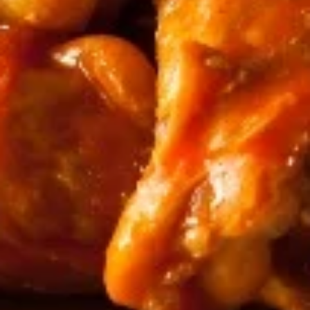
Chicken
Chicken Wings
Wings
Comes with a side of celery and choice of
dipping sauce!
$19.95
Pickles
Pickles
Perfectly refreshing pickles with a snap.
Locally sourced! Choice of sweet, sour, or
hot.
$4.99
Nachos
Nachos
Zesty queso and shredded beef topped
over classic tortilla chips.
$5.25