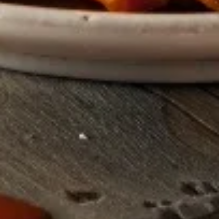
Grilled
Grilled Corn
Corn
Fresh local corn grilled and served with a
side of butter.
$4.99
Pan
Pan Fried Mushrooms
Fried
Mushrooms
Tender and savory mushrooms pan-fried in
a red wine sauce.
$3.99
Sandwiches
Bacon
Bacon Cheeseburger
Cheeseburger