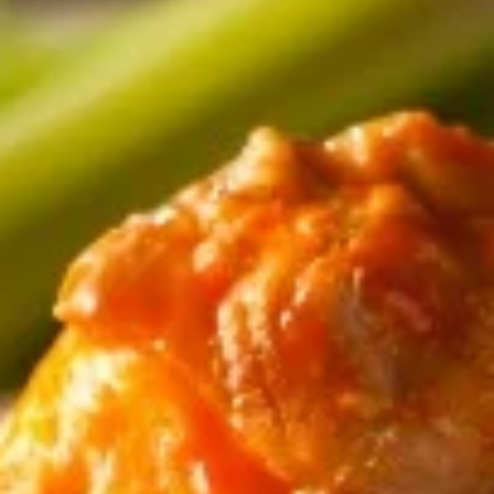
Coupons
Free Delivery
Apply
$2.00 Off D
Free Delivery on Orders $60+
$2.00 Off Dessert
More info
an Entree
Appetizers
Appetizers
Corn
Corn Bread
Bread
Comes with a side of honey butter!
Half pan Corn Bread - serves 6:
$4.99
Full pan Corn Bread - serves 12:
$7.99