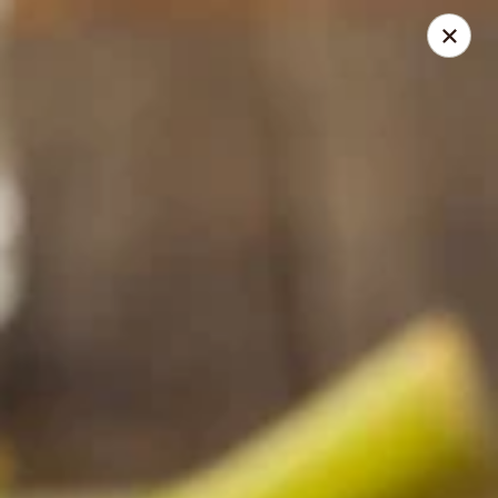
Restaurant Demo
8480 Honeycutt Rd Raleigh, NC 27615
Pick up
Select Time
Piedmont Smokehouse - Raleigh
Opens at 6:00AM
Closed
Store info