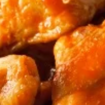
Chicken
Chicken Wings - Serves 2
Wings
-
Comes with a side of celery and choice of
dipping sauce!
Serves
2
$8.99
Chicken
Chicken Wings - Serves 4
Wings
-
Comes with a side of celery and choice of
dipping sauce!
Serves
4
$15.99
Chicken
Chicken Wings - Serves 6
Wings
-
Comes with a side of celery and choice of
dipping sauce!
Serves
6
$22.99