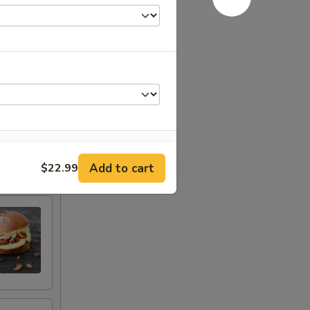
Add to cart
$22.99