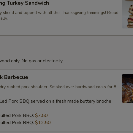
ing Turkey Sandwich
y sliced and topped with all the Thanksgiving trimmings! Bread
ally.
Dipping Sauce
od only. No gas or electricity
Dipping Sauce
rk Barbecue
e; dry rubbed pork shoulder. Smoked over hardwood coals for 8-
Dipping Sauce
led Pork BBQ served on a fresh made buttery brioche
Pulled Pork BBQ:
$7.50
ulled Pork BBQ:
$12.50