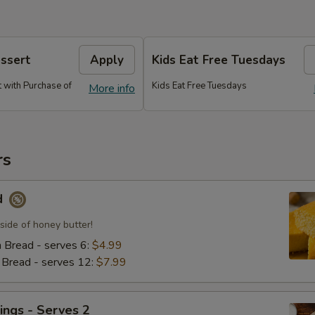
essert
Apply
Kids Eat Free Tuesdays
 with Purchase of
Kids Eat Free Tuesdays
More info
rs
d
side of honey butter!
n Bread - serves 6:
$4.99
n Bread - serves 12:
$7.99
ings - Serves 2