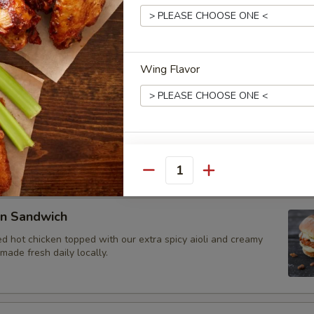
et Sandwich
 beef brisket smoked to perfection, sliced, and topped with our
oli. Bread made fresh daily locally.
Wing Flavor
rk Sandwich
e, dry-rubbed pulled pork shoulder. Topped with house BBQ
e daily locally.
Wing Flavor
Quantity
en Sandwich
Wing Flavor
d hot chicken topped with our extra spicy aioli and creamy
ade fresh daily locally.
Dipping Sauce