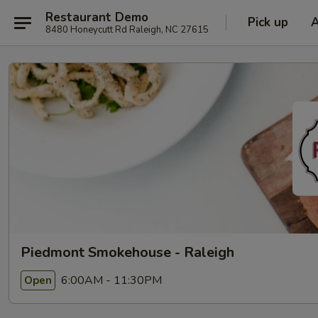
Restaurant Demo
Pick up
8480 Honeycutt Rd Raleigh, NC 27615
Piedmont Smokehouse - Raleigh
6:00AM - 11:30PM
Open