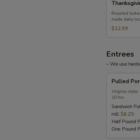
Thanksgiv
Turkey
Sandwich
Roasted turke
made daily loc
$12.99
Entrees
– We use hardwo
Pulled
Pulled Po
Pork
Barbecue
Virginia styl
10 hrs.
Sandwich Pul
roll:
$6.25
Half Pound 
One Pound P