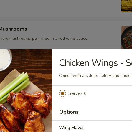
 Mushrooms
vory mushrooms pan-fried in a red wine sauce.
Chicken Wings - S
es
Comes with a side of celery and choice
eseburger
Serves 6
eef patty topped with sharp cheddar cheese, crispy bacon, and
li sauce. Bun made daily locally.
Options
Wing Flavor