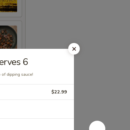
erves 6
 of dipping sauce!
$22.99