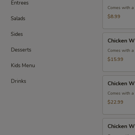
Wings
Entrees
-
Comes with a s
Serves
$8.99
Salads
2
Sides
Chicken
Chicken W
Wings
Desserts
-
Comes with a s
Serves
$15.99
4
Kids Menu
Chicken
Drinks
Chicken W
Wings
-
Comes with a s
Serves
$22.99
6
Chicken
Chicken W
Wings