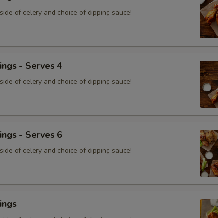
ide of celery and choice of dipping sauce!
ings - Serves 4
ide of celery and choice of dipping sauce!
ings - Serves 6
ide of celery and choice of dipping sauce!
ings