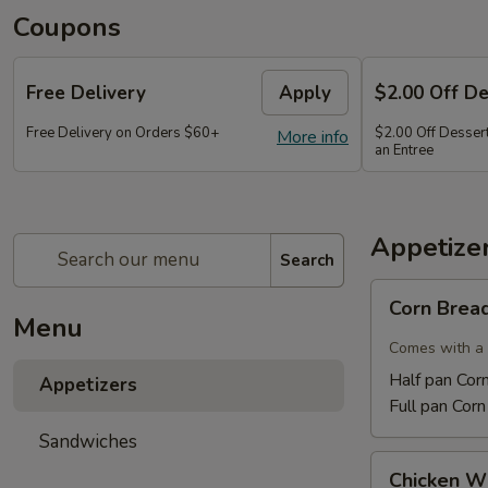
Coupons
Free Delivery
Apply
$2.00 Off D
Free Delivery on Orders $60+
$2.00 Off Dessert
More info
an Entree
Appetize
Search
Corn
Corn Brea
Bread
Menu
Comes with a 
Half pan Cor
Appetizers
Full pan Cor
Sandwiches
Chicken
Chicken W