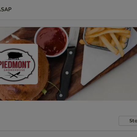
ASAP
Sto