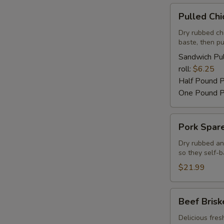
Pulled
Pulled Ch
Chicken
Barbecue
Dry rubbed ch
baste, then pu
Sandwich Pul
roll:
$6.25
Half Pound 
One Pound P
Pork
Pork Spare
Spareribs
Dry rubbed an
so they self-b
$21.99
Beef
Beef Brisk
Brisket
Delicious fres