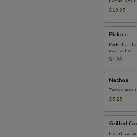
Comes with a s
$19.95
Pickles
Pickles
Perfectly refr
sour, or hot.
$4.99
Nachos
Nachos
Zesty queso an
$5.25
Grilled
Grilled Co
Corn
Fresh local co