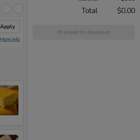
Total
$0.00
Apply
Proceed to checkout
More info