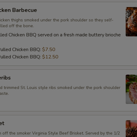
Special instructions
icken Barbecue
icken thighs smoked under the pork shoulder so they self-
lled off the bone.
led Chicken BBQ served on a fresh made buttery brioche
Pulled Chicken BBQ:
$7.50
ulled Chicken BBQ:
$12.50
ribs
d trimmed St. Louis style ribs smoked under the pork shoulder
aste.
et
h off the smoker Virginia Style Beef Brisket. Served by the 1/2