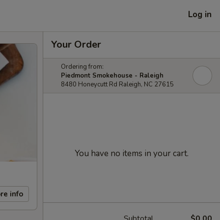
Log in
Your Order
Ordering from:
Piedmont Smokehouse - Raleigh
8480 Honeycutt Rd Raleigh, NC 27615
You have no items in your cart.
re info
Subtotal
$0.00