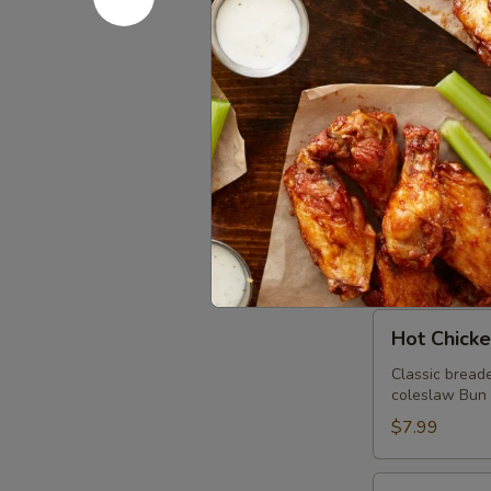
Beef Brisk
Brisket
Sandwich
Virginia Style
spicy house ai
$10.99
Pulled
Pulled Po
Pork
Sandwich
Virginia styl
sauce. Bun mad
$8.99
Hot
Hot Chick
Chicken
Sandwich
Classic breade
coleslaw Bun m
$7.99
Thanksgiving