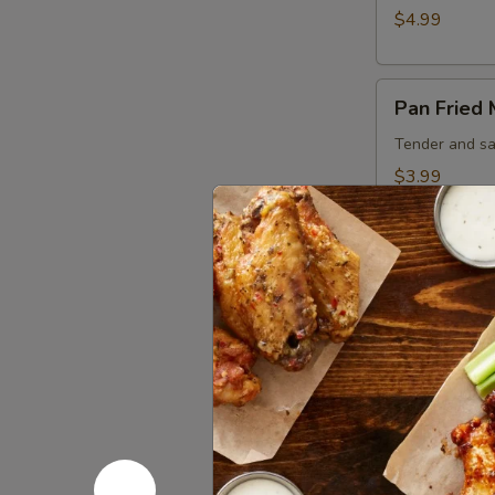
$4.99
Pan
Pan Fried
Fried
Mushrooms
Tender and sa
$3.99
Sandwich
Bacon
Bacon Che
Cheeseburger
Juicy 1/3 lb b
hour house aio
$8.99
Beef