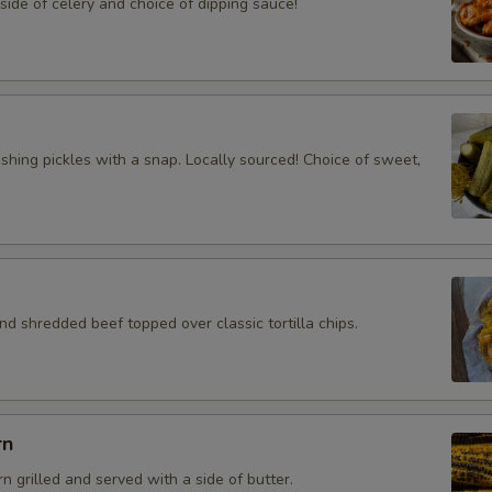
ide of celery and choice of dipping sauce!
eshing pickles with a snap. Locally sourced! Choice of sweet,
d shredded beef topped over classic tortilla chips.
rn
rn grilled and served with a side of butter.